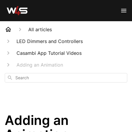
All articles
LED Dimmers and Controllers
Casambi App Tutorial Videos
Adding an Animation
Search
Adding an