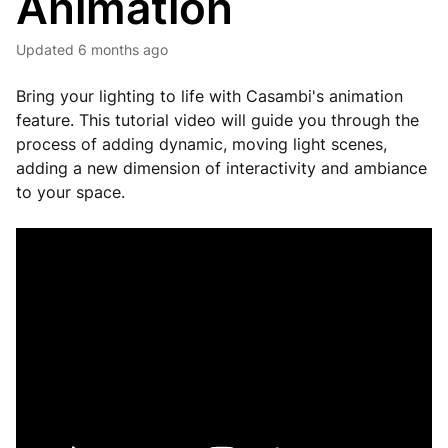
Animation
Updated
6 months ago
Bring your lighting to life with Casambi's animation
feature. This tutorial video will guide you through the
process of adding dynamic, moving light scenes,
adding a new dimension of interactivity and ambiance
to your space.