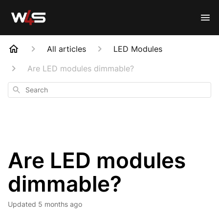
All articles
LED Modules
Are LED modules dimmable?
Search
Are LED modules
dimmable?
Updated
5 months ago