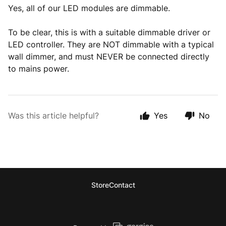
Yes, all of our LED modules are dimmable.
To be clear, this is with a suitable dimmable driver or
LED controller. They are NOT dimmable with a typical
wall dimmer, and must NEVER be connected directly
to mains power.
Was this article helpful?
Yes
No
Store
Contact