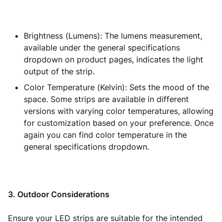
Brightness (Lumens): The lumens measurement,
available under the general specifications
dropdown on product pages, indicates the light
output of the strip.
Color Temperature (Kelvin): Sets the mood of the
space. Some strips are available in different
versions with varying color temperatures, allowing
for customization based on your preference. Once
again you can find color temperature in the
general specifications dropdown.
3. Outdoor Considerations
Ensure your LED strips are suitable for the intended