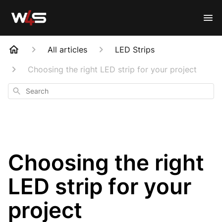
All articles
LED Strips
Choosing the right LED strip for your project
Search
Choosing the right
LED strip for your
project