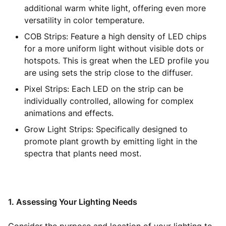
additional warm white light, offering even more
versatility in color temperature.
COB Strips: Feature a high density of LED chips
for a more uniform light without visible dots or
hotspots. This is great when the LED profile you
are using sets the strip close to the diffuser.
Pixel Strips: Each LED on the strip can be
individually controlled, allowing for complex
animations and effects.
Grow Light Strips: Specifically designed to
promote plant growth by emitting light in the
spectra that plants need most.
1. Assessing Your Lighting Needs