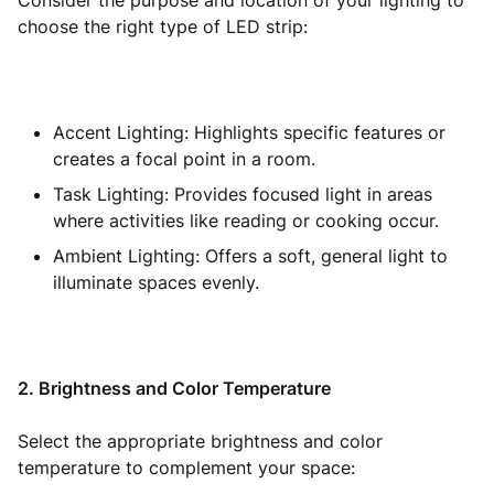
Consider the purpose and location of your lighting to
choose the right type of LED strip:
Accent Lighting: Highlights specific features or
creates a focal point in a room.
Task Lighting: Provides focused light in areas
where activities like reading or cooking occur.
Ambient Lighting: Offers a soft, general light to
illuminate spaces evenly.
2. Brightness and Color Temperature
Select the appropriate brightness and color
temperature to complement your space: