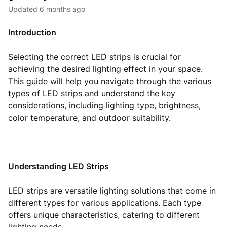
Updated
6 months ago
Introduction
Selecting the correct LED strips is crucial for
achieving the desired lighting effect in your space.
This guide will help you navigate through the various
types of LED strips and understand the key
considerations, including lighting type, brightness,
color temperature, and outdoor suitability.
Understanding LED Strips
LED strips are versatile lighting solutions that come in
different types for various applications. Each type
offers unique characteristics, catering to different