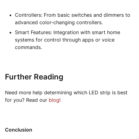
Controllers: From basic switches and dimmers to
advanced color-changing controllers.
Smart Features: Integration with smart home
systems for control through apps or voice
commands.
Further Reading
Need more help determining which LED strip is best
for you? Read our
blog!
Conclusion