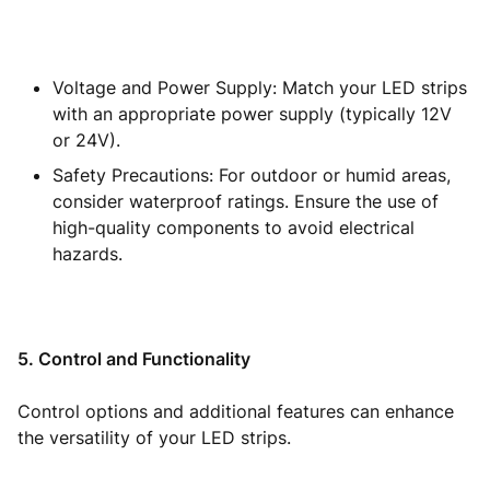
Voltage and Power Supply: Match your LED strips
with an appropriate power supply (typically 12V
or 24V).
Safety Precautions: For outdoor or humid areas,
consider waterproof ratings. Ensure the use of
high-quality components to avoid electrical
hazards.
5. Control and Functionality
Control options and additional features can enhance
the versatility of your LED strips.