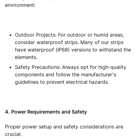
environment:
Outdoor Projects: For outdoor or humid areas,
consider waterproof strips. Many of our strips
have waterproof (IP68) versions to withstand the
elements.
Safety Precautions: Always opt for high-quality
components and follow the manufacturer's
guidelines to prevent electrical hazards.
4. Power Requirements and Safety
Proper power setup and safety considerations are
crucial.