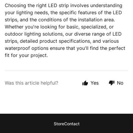
Choosing the right LED strip involves understanding
your lighting needs, the specific features of the LED
strips, and the conditions of the installation area.
Whether you're looking for basic, specialized, or
outdoor lighting solutions, our diverse range of LED
strips, detailed product specifications, and various
waterproof options ensure that you'll find the perfect
fit for your project.
Was this article helpful?
Yes
No
Store
Contact