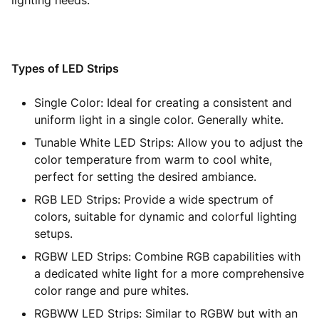
lighting needs.
Types of LED Strips
Single Color: Ideal for creating a consistent and
uniform light in a single color. Generally white.
Tunable White LED Strips: Allow you to adjust the
color temperature from warm to cool white,
perfect for setting the desired ambiance.
RGB LED Strips: Provide a wide spectrum of
colors, suitable for dynamic and colorful lighting
setups.
RGBW LED Strips: Combine RGB capabilities with
a dedicated white light for a more comprehensive
color range and pure whites.
RGBWW LED Strips: Similar to RGBW but with an