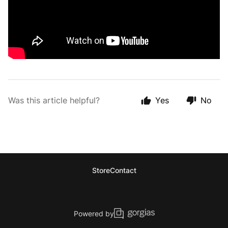
Was this article helpful?
Yes
No
Store
Contact
Powered by