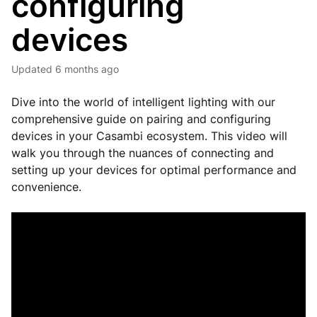
configuring
devices
Updated
6 months ago
Dive into the world of intelligent lighting with our
comprehensive guide on pairing and configuring
devices in your Casambi ecosystem. This video will
walk you through the nuances of connecting and
setting up your devices for optimal performance and
convenience.