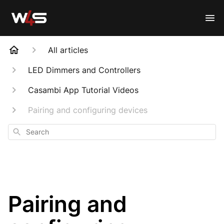
All articles
LED Dimmers and Controllers
Casambi App Tutorial Videos
Pairing and configuring devices
Search
Pairing and