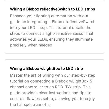
Wiring a Blebox reflectiveSwitch to LED strips
Enhance your lighting automation with our
guide on integrating a Blebox reflectiveSwitch
into your LED setup. This tutorial details the
steps to connect a light-sensitive sensor that
activates your LEDs, ensuring they illuminate
precisely when needed
Wiring a Blebox wLightBox to LED strip
Master the art of wiring with our step-by-step
tutorial on connecting a Blebox wLightBox 5-
channel controller to an RGB+TW strip. This
guide provides clear instructions and tips to
ensure a flawless setup, allowing you to enjoy
the full spectrum of c