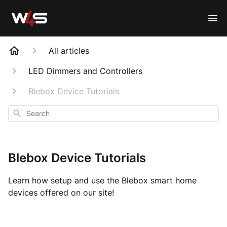
All articles
LED Dimmers and Controllers
Blebox Device Tutorials
Search
Blebox Device Tutorials
Learn how setup and use the Blebox smart home
devices offered on our site!